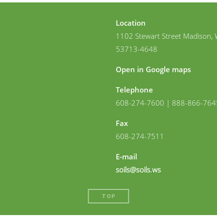
Location
1102 Stewart Street Madison, 
53713-4648
Open in Google maps
Telephone
608-274-7600 | 888-866-764
Fax
608-274-7511
E-mail
soils@soils.ws
TOP