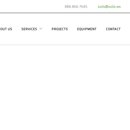
888-866-7645
soils@soils.ws
OUT US
SERVICES
PROJECTS
EQUIPMENT
CONTACT