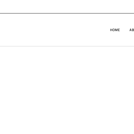
HOME
AB