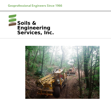
Geoprofessional Engineers Since 1966