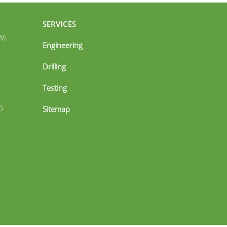
SERVICES
WI
Engineering
Drilling
Testing
5
Sitemap