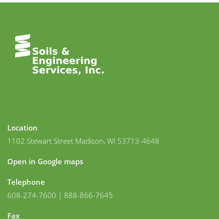
Location
1102 Stewart Street Madison, WI 53713-4648
Open in Google maps
Telephone
608-274-7600 | 888-866-7645
Fax