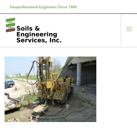
Geoprofessional Engineers Since 1966
888-866-7645
soils@soils.ws
HOME
ABOUT US
SERVICES
PROJECTS
EQUIPMENT
CONTACT