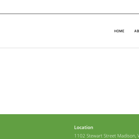
HOME
AB
Location
1102 Stewart Street Madison, 