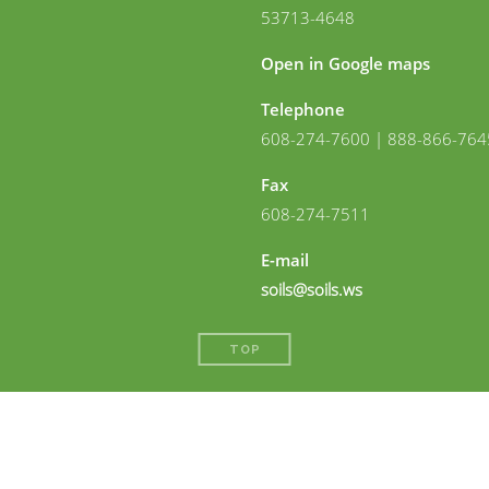
53713-4648
Open in Google maps
Telephone
608-274-7600 | 888-866-764
Fax
608-274-7511
E-mail
soils@soils.ws
TOP