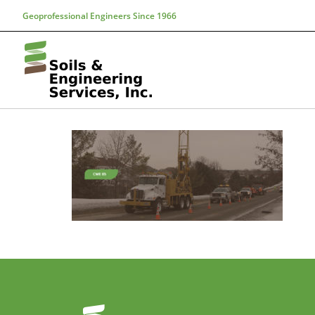
Geoprofessional Engineers Since 1966