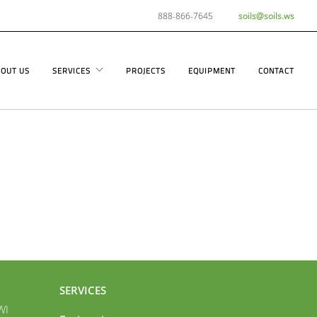
888-866-7645
soils@soils.ws
OUT US
SERVICES
PROJECTS
EQUIPMENT
CONTACT
SERVICES
WI