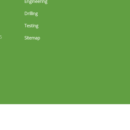
Engineering
Drilling
Testing
5
Sitemap