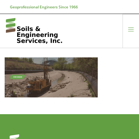
Geoprofessional Engineers Since 1966
888-866-7645
soils@soils.ws
HOME
ABOUT US
SERVICES
PROJECTS
EQUIPMENT
CONTACT