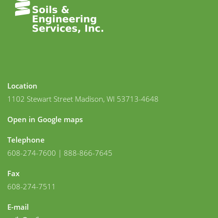
Location
1102 Stewart Street Madison, WI 53713-4648
Open in Google maps
Telephone
608-274-7600 | 888-866-7645
Fax
608-274-7511
E-mail