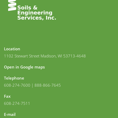
Location
1102 Stewart Street Madison, WI 53713-4648
Open in Google maps
Telephone
608-274-7600 | 888-866-7645
Fax
608-274-7511
E-mail