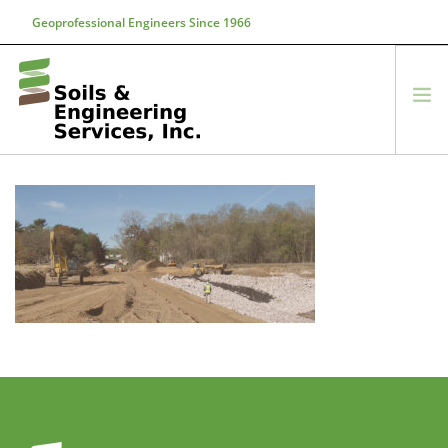
Geoprofessional Engineers Since 1966
888-866-7645
soils@soils.ws
HOME
ABOUT US
SERVICES
PROJECTS
EQUIPMENT
CONTACT