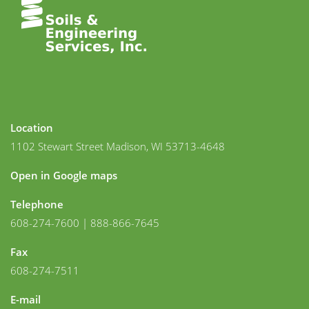
Location
1102 Stewart Street Madison, WI 53713-4648
Open in Google maps
Telephone
608-274-7600 | 888-866-7645
Fax
608-274-7511
E-mail