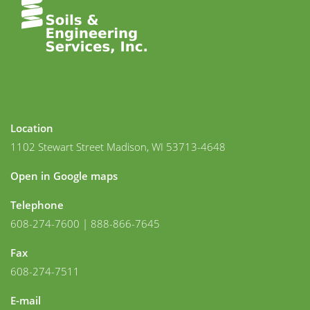
Location
1102 Stewart Street Madison, WI 53713-4648
Open in Google maps
Telephone
608-274-7600 | 888-866-7645
Fax
608-274-7511
E-mail