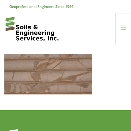
Geoprofessional Engineers Since 1966
888-866-7645
soils@soils.ws
HOME
ABOUT US
SERVICES
PROJECTS
EQUIPMENT
CONTACT