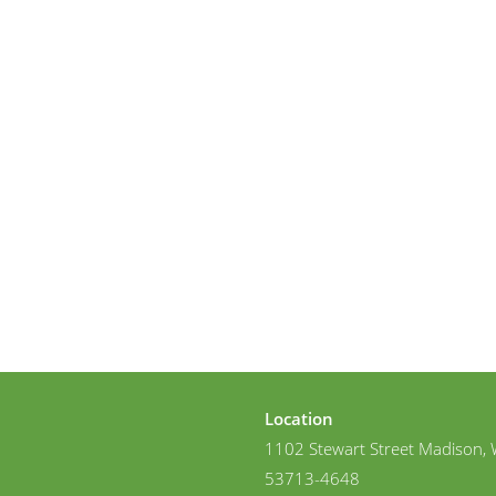
Location
1102 Stewart Street Madison, 
53713-4648