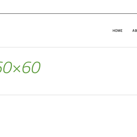
HOME
AB
60×60