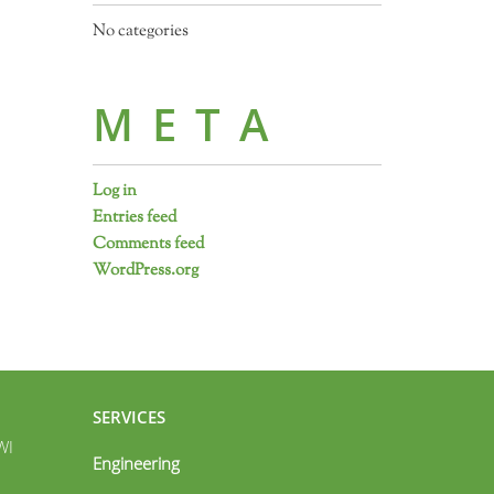
No categories
META
Log in
Entries feed
Comments feed
WordPress.org
SERVICES
WI
Engineering