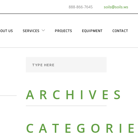
888-866-7645
soils@soils.ws
OUT US
SERVICES
PROJECTS
EQUIPMENT
CONTACT
ARCHIVES
CATEGORI