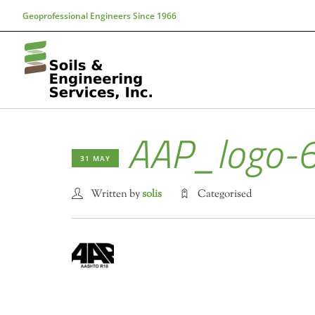
Geoprofessional Engineers Since 1966
AAP_logo-
31 MAY
Written by
solis
Categorised