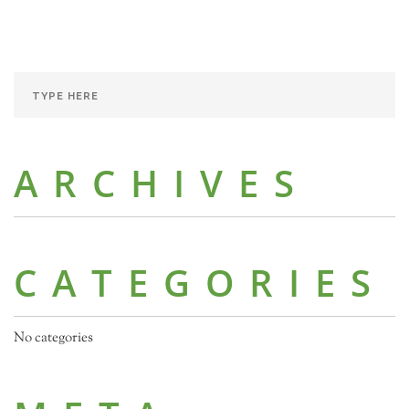
ARCHIVES
CATEGORIES
No categories