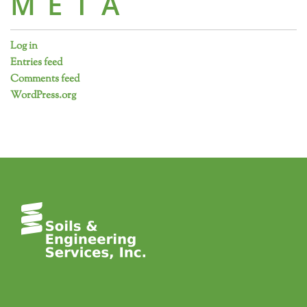
META
Log in
Entries feed
Comments feed
WordPress.org