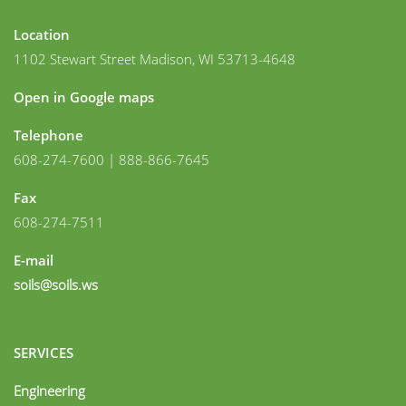
Location
1102 Stewart Street Madison, WI 53713-4648
Open in Google maps
Telephone
608-274-7600 | 888-866-7645
Fax
608-274-7511
E-mail
soils@soils.ws
SERVICES
Engineering