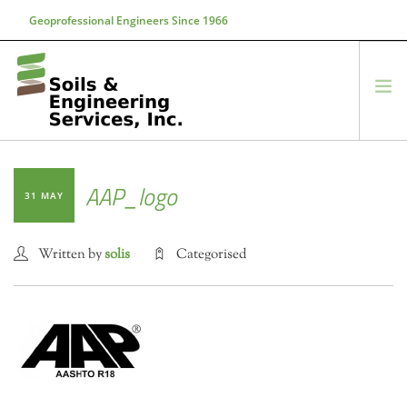
Geoprofessional Engineers Since 1966
888-866-7645
soils@soils.ws
HOME
AAP_logo
31 MAY
ABOUT US
SERVICES
Written by
solis
Categorised
PROJECTS
EQUIPMENT
CONTACT