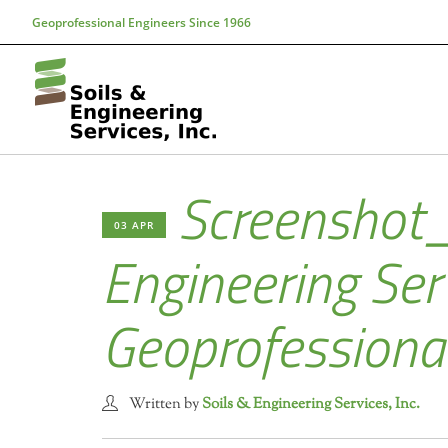
Geoprofessional Engineers Since 1966
Screenshot
03 APR
Engineering Serv
Geoprofessiona
Written by
Soils & Engineering Services, Inc.