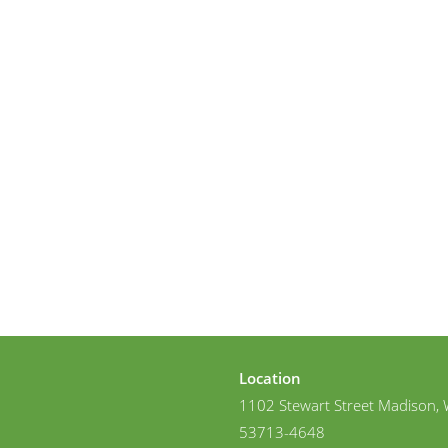
Location
1102 Stewart Street Madison, 
53713-4648