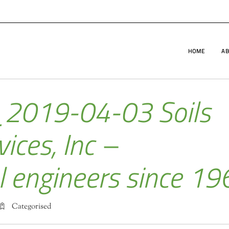
HOME
AB
_2019-04-03 Soils
ices, Inc –
l engineers since 19
Categorised