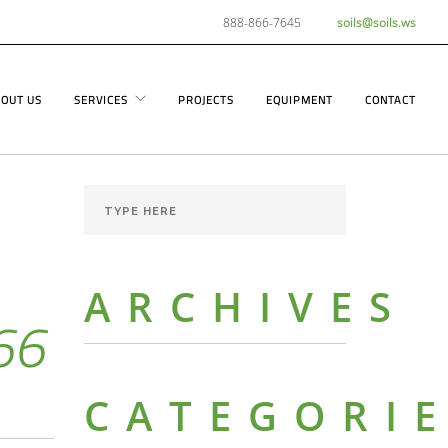
888-866-7645
soils@soils.ws
OUT US
SERVICES
PROJECTS
EQUIPMENT
CONTACT
ARCHIVES
66
CATEGORI