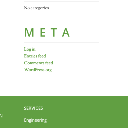
No categories
META
Log in
Entries feed
Comments feed
WordPress.org
SERVICES
WI
Engineering