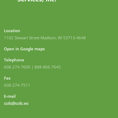
Location
1102 Stewart Street Madison, WI 53713-4648
Open in Google maps
Telephone
608-274-7600 | 888-866-7645
Fax
608-274-7511
E-mail
soils@soils.ws