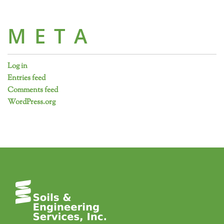
META
Log in
Entries feed
Comments feed
WordPress.org