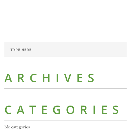
ARCHIVES
CATEGORIES
No categories