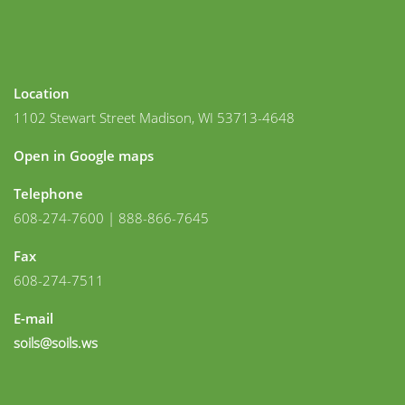
Location
1102 Stewart Street Madison, WI 53713-4648
Open in Google maps
Telephone
608-274-7600 | 888-866-7645
Fax
608-274-7511
E-mail
soils@soils.ws