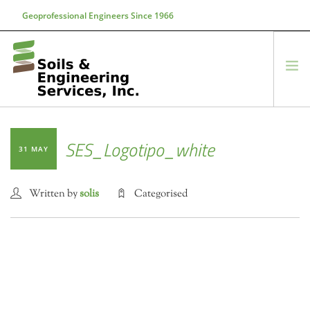
Geoprofessional Engineers Since 1966
888-866-7645
soils@soils.ws
HOME
SES_Logotipo_white
31 MAY
ABOUT US
SERVICES
Written by
solis
Categorised
PROJECTS
EQUIPMENT
CONTACT